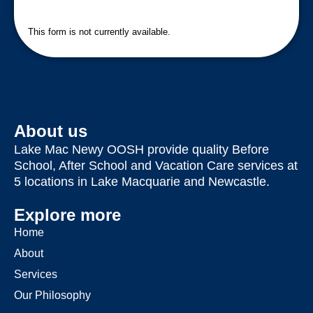
This form is not currently available.
About us
Lake Mac Newy OOSH provide quality Before
School, After School and Vacation Care services at
5 locations in Lake Macquarie and Newcastle.
Explore more
Home
About
Services
Our Philosophy