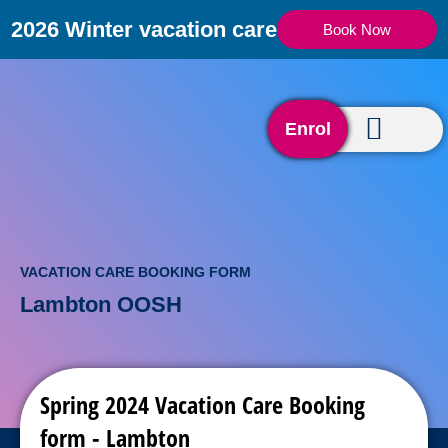
2026 Winter vacation care
Book Now
Enrol
VACATION CARE BOOKING FORM
Lambton OOSH
Spring 2024 Vacation Care Booking
form - Lambton